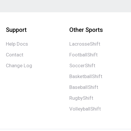
Support
Other Sports
Help Docs
LacrosseShift
Contact
FootballShift
Change Log
SoccerShift
BasketballShift
BaseballShift
RugbyShift
VolleyballShift