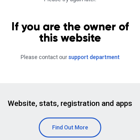
If you are the owner of
this website
Please contact our
support department
Website, stats, registration and apps
Find Out More