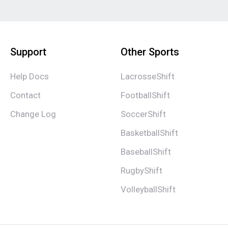
Support
Other Sports
Help Docs
LacrosseShift
Contact
FootballShift
Change Log
SoccerShift
BasketballShift
BaseballShift
RugbyShift
VolleyballShift