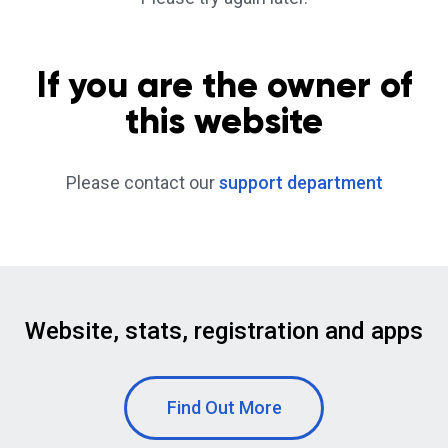
If you are the owner of
this website
Please contact our
support department
Website, stats, registration and apps
Find Out More