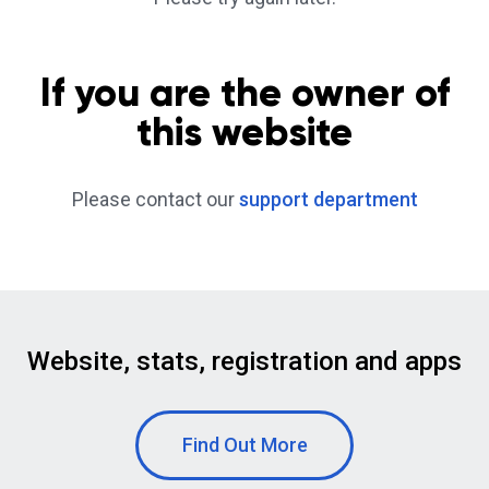
If you are the owner of
this website
Please contact our
support department
Website, stats, registration and apps
Find Out More