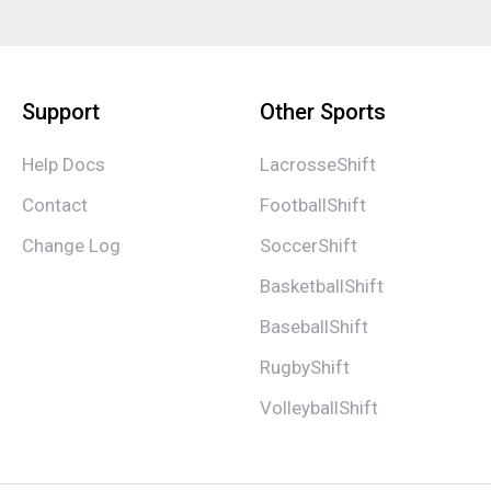
Support
Other Sports
Help Docs
LacrosseShift
Contact
FootballShift
Change Log
SoccerShift
BasketballShift
BaseballShift
RugbyShift
VolleyballShift